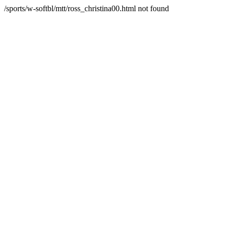
/sports/w-softbl/mtt/ross_christina00.html not found